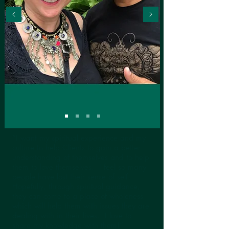
“I want my spiritual experience and my
culture to help Clients to gain a better
understanding of themselves and to help
them to love themselves. I feel so many
people have lost their sense of self.
Hopefully, through spiritual guidance,
they can come to a place of wholeness
which will help them with issues they are
dealing with in their lives. I love to
share my knowledge with them!”