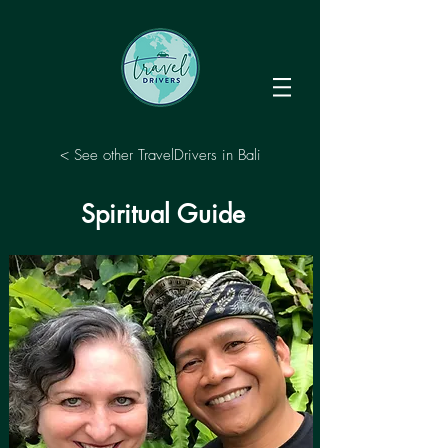
< See other TravelDrivers in Bali
Spiritual Guide