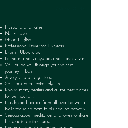
~ Spiritual Guide
Husband and Father
Non-smoker
Good English
Professional Driver for 15 years
Lives in Ubud area
Founder, Janet Grey’s personal TravelDriver
Will guide you through your spiritual
journey in Bali.
A very kind and gentle soul.
Soft spoken but extremely fun.
Knows many healers and all the best places
for purification.
Has helped people from all over the world
by introducing them to his healing network.
Serious about meditation and loves to share
his practice with clients.
Knows all about domesticated birds,