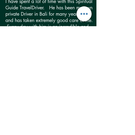
I have spent a lot of time with this Spiritual
Guide TravelDriver. He has been my own
private Driver in Bali for many years now,
and has taken extremely good care of me.
Every day with him is an incredible and
beautiful adventure. He is so easy to talk
to and fun, and the beauty of his heart is
instantly apparent when you meet him. He
has taken me to places and events all over
Bali where I was the ONLY tourist and
only photographer. Experiences like that
are truly priceless. I know ALL of our
TravelDrivers can facilitate such
adventures, but this particular one has
really gone out of his way to make them
possible for me on many occasions.
Although he really loves providing spiritual
guidance, and does so with so many
clients that’s not at all what he represents
for me. I say this to stress how versatile he
is and how he has so much to offer, really
to anyone and everyone.