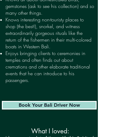
gemstones (ask to see his collection) and so
many other things.
Knows interesting non-touristy places to
shop (the best!), snorkel, and witness
extraordinarily gorgeous rituals like the
return of the fishermen in their multi-colored
boats in Western Bali.
Enjoys bringing clients to ceremonies in
temples and often finds out about
cremations and other elaborate traditional
events that he can introduce to his
passengers.
Book Your Bali Driver Now
What I loved: