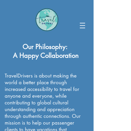
Our Philosophy:
A Happy Collaboration
TravelDrivers is about making the
world a better place through
increased accessibility to travel for
anyone and everyone, while
contributing to global cultural
understanding and appreciation
through authentic connections. Our
mission is to help our passenger
clients to have vacations that