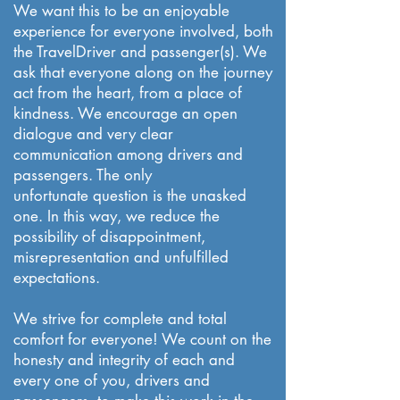
We want this to be an enjoyable
experience for everyone involved, both
the TravelDriver and passenger(s). We
ask that everyone along on the journey
act from the heart, from a place of
kindness. We encourage an open
dialogue and very clear
communication among drivers and
passengers. The only
unfortunate question is the unasked
one. In this way, we reduce the
possibility of disappointment,
misrepresentation and unfulfilled
expectations.
We strive for complete and total
comfort for everyone! We count on the
honesty and integrity of each and
every one of you, drivers and