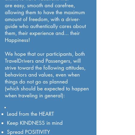
are easy, smooth and carefree,
allowing them to have the maximum
amount of freedom, with a driver-
guide who authentically cares about
them, their experience and... their
Happiness!
We hope that our participants, both
TravelDrivers and Passengers, will
strive toward the following attitudes,
behaviors and values, even when
things do not go as planned
(which should be expected to happen
when traveling in general):
Lead from the HEART
Keep KINDNESS in mind
Spread POSITIVITY