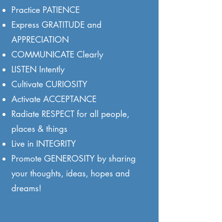
Practice PATIENCE
Express GRATITUDE and
APPRECIATION
COMMUNICATE Clearly
LISTEN Intently
Cultivate CURIOSITY
Activate ACCEPTANCE
Radiate RESPECT for all people,
places & things
Live in INTEGRITY
Promote GENEROSITY by sharing
your thoughts, ideas, hopes and
dreams!