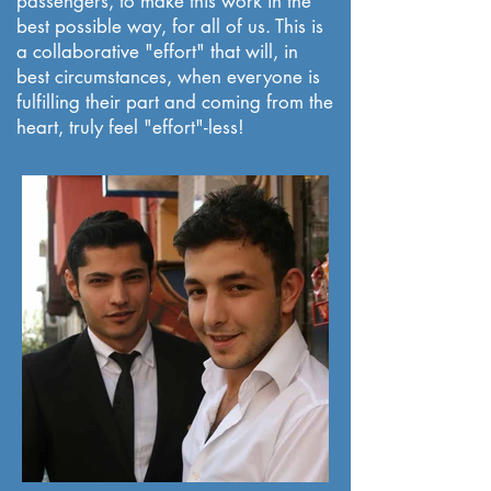
passengers, to make this work in the
best possible way, for all of us. This is
a collaborative "effort" that will, in
best circumstances, when everyone is
fulfilling their part and coming from the
heart, truly feel "effort"-less!