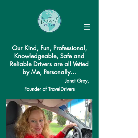
Our Kind, Fun, Professional,
Knowledgeable, Safe and
Reliable Drivers are all Vetted
by Me, Personally...
Janet Grey,
Founder of TravelDrivers