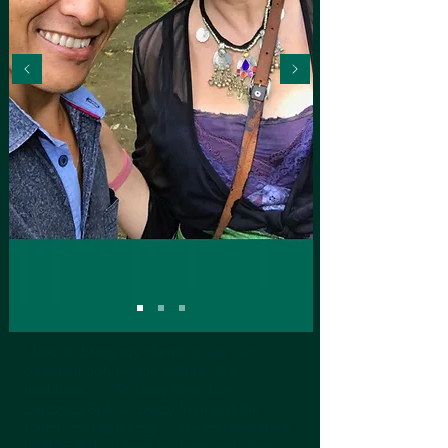
I love to bring my clients to see our
beautiful nature, the culture, the
traditions…. To show them how
amazing Bali is, away from just the
beach and drinking -- I like to show them
INSIDE Bali -- I love to share with them