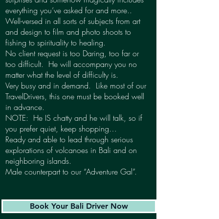
everything you’ve asked for and more..
Well-versed in all sorts of subjects from art
and design to film and photo shoots to
fishing to spirituality to healing.
No client request is too Daring, too far or
too difficult. He will accompany you no
matter what the level of difficulty is.
Very busy and in demand. Like most of our
TravelDrivers, this one must be booked well
in advance.
NOTE: He IS chatty and he will talk, so if
you prefer quiet, keep shopping…
Ready and able to lead through serious
explorations of volcanoes in Bali and on
neighboring islands.
Male counterpart to our “Adventure Gal”.
Book Your Bali Driver Now