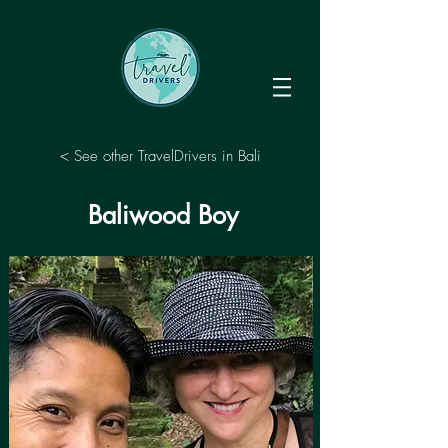
< See other TravelDrivers in Bali
Baliwood Boy