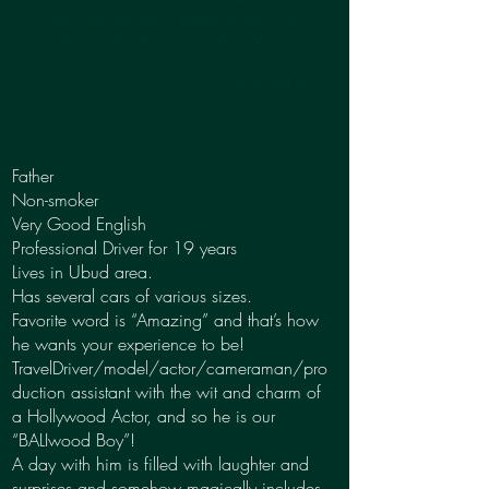
AMAZING, different experiences, the
kind that make them go, ‘WOW!’.”
~ Baliwood Boy
Father
Non-smoker
Very Good English
Professional Driver for 19 years
Lives in Ubud area.
Has several cars of various sizes.
Favorite word is “Amazing” and that’s how
he wants your experience to be!
TravelDriver/model/actor/cameraman/pro
duction assistant with the wit and charm of
a Hollywood Actor, and so he is our
“BALIwood Boy”!
A day with him is filled with laughter and
surprises and somehow magically includes