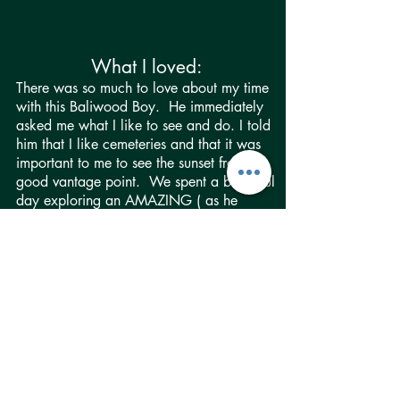
What I loved:
There was so much to love about my time
with this Baliwood Boy. He immediately
asked me what I like to see and do. I told
him that I like cemeteries and that it was
important to me to see the sunset from a
good vantage point. We spent a beautiful
day exploring an AMAZING ( as he
would say:) cemetery and monument to
war heros -- a place I’d never heard of
(and it’s doubtful many tourists have!) and
it was gorgeous. We also went to a
secret jungle temple I’d heard about (from
our “Adventure Gal”). Thankfully, he
easily figured out which one I meant with
just a short description. It was better than
I’d imagined, and even had a giant
reflection pool (and my favorite thing to