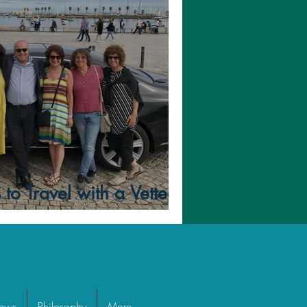
to Travel with a Vetted
iews
Philosophy
More