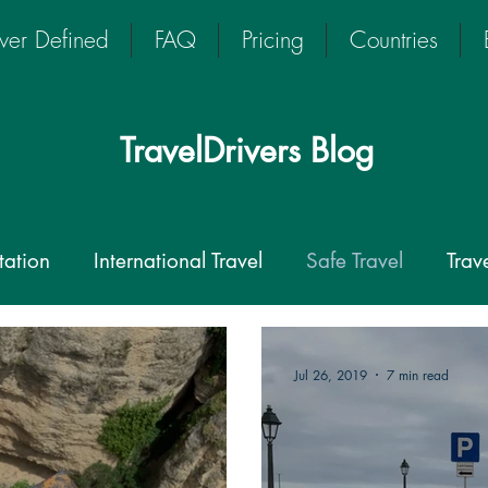
iver Defined
FAQ
Pricing
Countries
TravelDrivers Blog
tation
International Travel
Safe Travel
Trav
rivers
Driver-guide
Travel Transport
Private
Jul 26, 2019
7 min read
ate Driver
chauffeur
TravelDriver
Coronavi