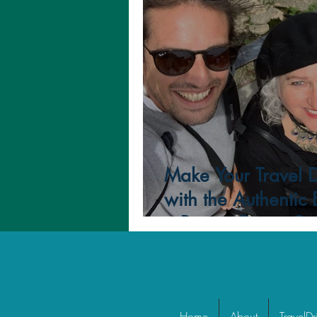
Positivity
Gratitude
Make Your Travel 
with the Authentic
a Private Driver-Gu
Home
About
TravelDr