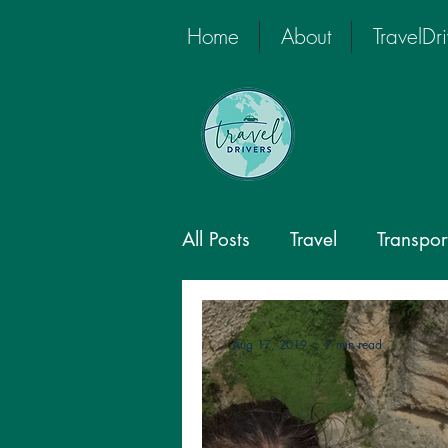
Home
About
TravelDr
All Posts
Travel
Transpor
Global Travel
Private D
Aug 17, 2019
7 min read
Private Tour Driver
Priv