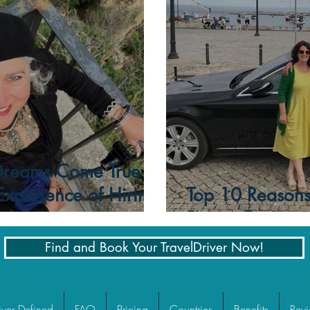
Time
Dreams Come True
 Experience of Hiring
Top 10 Reasons 
ide
Private Driver
Find and Book Your TravelDriver Now!
iver Defined
FAQ
Pricing
Countries
Benefits
Rev