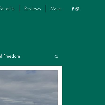
Benefits
Reviews
More
el Freedom
 Tour
rus
Wellness